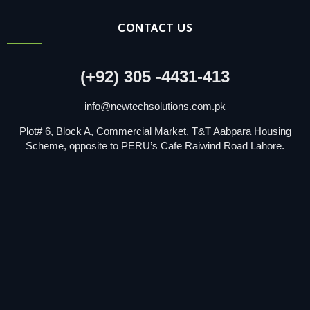
CONTACT US
(+92) 305 -4431-413
info@newtechsolutions.com.pk
Plot# 6, Block A, Commercial Market, T&T Aabpara Housing
Scheme, opposite to PERU’s Cafe Raiwind Road Lahore.