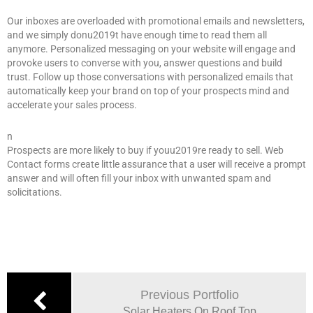
Our inboxes are overloaded with promotional emails and newsletters,
and we simply donu2019t have enough time to read them all
anymore. Personalized messaging on your website will engage and
provoke users to converse with you, answer questions and build
trust. Follow up those conversations with personalized emails that
automatically keep your brand on top of your prospects mind and
accelerate your sales process.
n
Prospects are more likely to buy if youu2019re ready to sell. Web
Contact forms create little assurance that a user will receive a prompt
answer and will often fill your inbox with unwanted spam and
solicitations.
Previous Portfolio
Solar Heaters On Roof Top