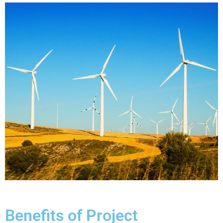
Benefits of Project