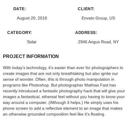
DATE:
CLIENT:
August 20, 2018
Envato Group, US
CATEGORY:
ADDRESS:
Solar
2946 Angus Road, NY
PROJECT INFORMATION
With today’s technology, it’s easier than ever for photographers to
create images that are not only breathtaking but also ignite our
sense of wonder. Often, this is through photo manipulation in
programs like Photoshop. But photographer Mathias Fast has
recently introduced a fantastic photography hack that will give your
images a fantastical, ethereal feel without you having to know your
way around a computer. (Although it helps.) He simply uses his
phone screen to add a reflective element to an image that makes
an otherwise grounded composition feel like it’s floating.