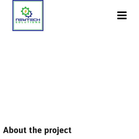
Massive Deployment Of Solar
NewTech Solutions
>
Portfolio
>
Solar
>
Massive
Deployment Of Solar
About the project