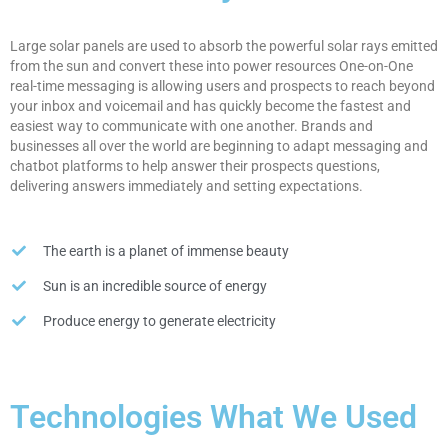
Large solar panels are used to absorb the powerful solar rays emitted
from the sun and convert these into power resources One-on-One
real-time messaging is allowing users and prospects to reach beyond
your inbox and voicemail and has quickly become the fastest and
easiest way to communicate with one another. Brands and
businesses all over the world are beginning to adapt messaging and
chatbot platforms to help answer their prospects questions,
delivering answers immediately and setting expectations.
The earth is a planet of immense beauty
Sun is an incredible source of energy
Produce energy to generate electricity
Technologies What We Used