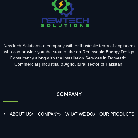
NewTech Solutions- a company with enthusiastic team of engineers
who can provide you the state of the art Renewable Energy Design
Consultancy along with the installation Services in Domestic |
Commercial | Industrial & Agricultural sector of Pakistan.
COMPANY
ABOUT US
COMPANY
WHAT WE DO
OUR PRODUCTS