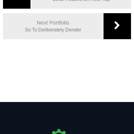
Next Portfolio
So To Deliberately Dender