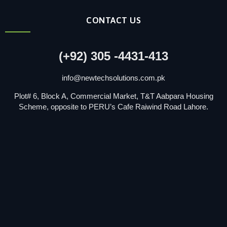
CONTACT US
(+92) 305 -4431-413
info@newtechsolutions.com.pk
Plot# 6, Block A, Commercial Market, T&T Aabpara Housing
Scheme, opposite to PERU’s Cafe Raiwind Road Lahore.