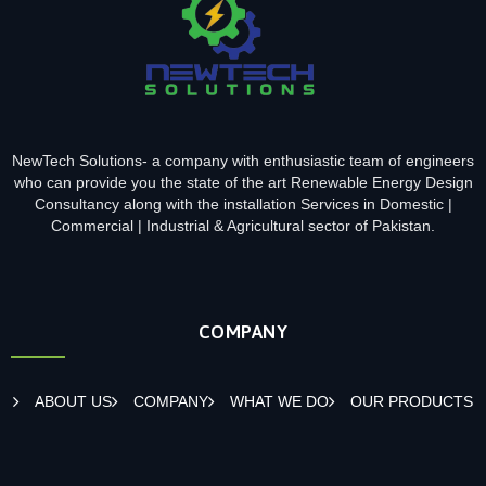
NewTech Solutions- a company with enthusiastic team of engineers
who can provide you the state of the art Renewable Energy Design
Consultancy along with the installation Services in Domestic |
Commercial | Industrial & Agricultural sector of Pakistan.
COMPANY
ABOUT US
COMPANY
WHAT WE DO
OUR PRODUCTS