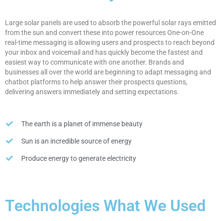
Large solar panels are used to absorb the powerful solar rays emitted
from the sun and convert these into power resources One-on-One
real-time messaging is allowing users and prospects to reach beyond
your inbox and voicemail and has quickly become the fastest and
easiest way to communicate with one another. Brands and
businesses all over the world are beginning to adapt messaging and
chatbot platforms to help answer their prospects questions,
delivering answers immediately and setting expectations.
The earth is a planet of immense beauty
Sun is an incredible source of energy
Produce energy to generate electricity
Technologies What We Used