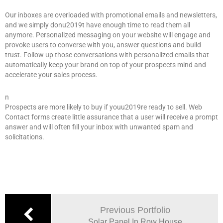
Our inboxes are overloaded with promotional emails and newsletters,
and we simply donu2019t have enough time to read them all
anymore. Personalized messaging on your website will engage and
provoke users to converse with you, answer questions and build
trust. Follow up those conversations with personalized emails that
automatically keep your brand on top of your prospects mind and
accelerate your sales process.
n
Prospects are more likely to buy if youu2019re ready to sell. Web
Contact forms create little assurance that a user will receive a prompt
answer and will often fill your inbox with unwanted spam and
solicitations.
Previous Portfolio
Solar Panel In Row House