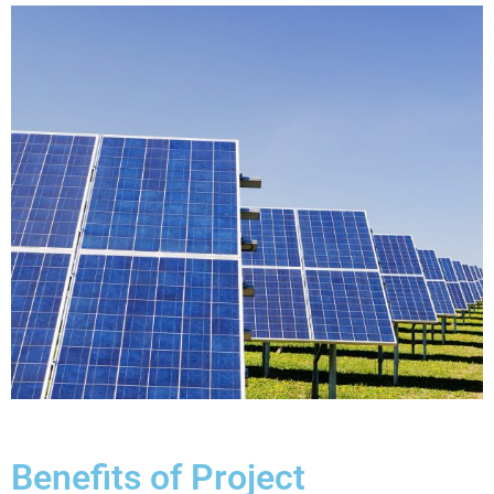
Benefits of Project