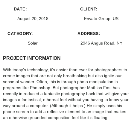
DATE:
CLIENT:
August 20, 2018
Envato Group, US
CATEGORY:
ADDRESS:
Solar
2946 Angus Road, NY
PROJECT INFORMATION
With today’s technology, it’s easier than ever for photographers to
create images that are not only breathtaking but also ignite our
sense of wonder. Often, this is through photo manipulation in
programs like Photoshop. But photographer Mathias Fast has
recently introduced a fantastic photography hack that will give your
images a fantastical, ethereal feel without you having to know your
way around a computer. (Although it helps.) He simply uses his
phone screen to add a reflective element to an image that makes
an otherwise grounded composition feel like it’s floating.