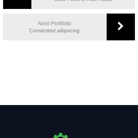
Next Portfolio
Consectetur adipiscing