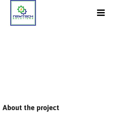
Support:Our Technicians
NewTech Solutions
>
Portfolio
>
Solar
>
Support:Our
Technicians
About the project