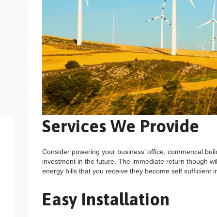
Services We Provide
Consider powering your business’ office, commercial buil
investment in the future. The immediate return though wi
energy bills that you receive they become self sufficient 
Easy Installation