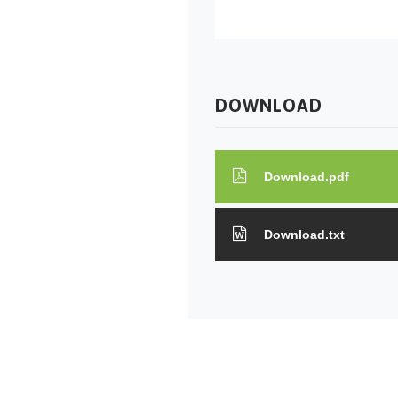
DOWNLOAD
Download.pdf
Download.txt