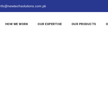
nfo@newtechsolutions.com.pk
HOW WE WORK
OUR EXPERTISE
OUR PRODUCTS
O
ogy