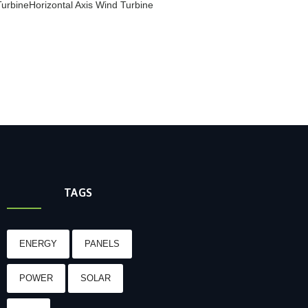
Turbine
Horizontal Axis Wind Turbine
TAGS
ENERGY
PANELS
POWER
SOLAR