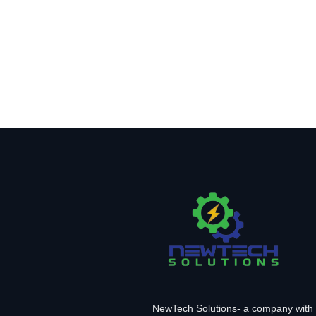
NewTech Solutions- a company with