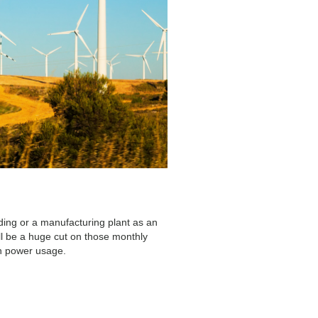
ding or a manufacturing plant as an
ll be a huge cut on those monthly
in power usage.