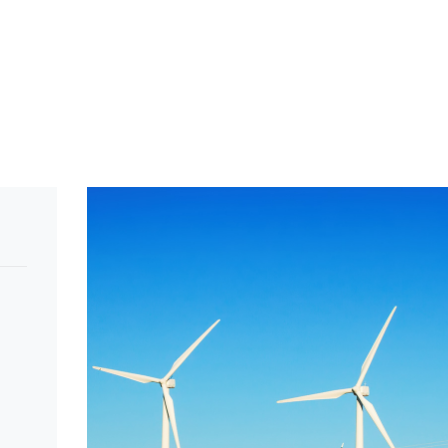
>
Energy
>
Solar Technology