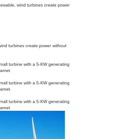
newable, wind turbines create power
wind turbines create power without
mall turbine with a 5-KW generating
 amet.
mall turbine with a 5-KW generating
 amet.
mall turbine with a 5-KW generating
 amet.