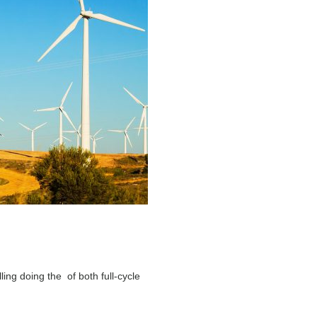
ling doing the of both full-cycle