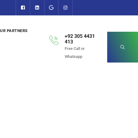
UR PARTNERS
+92 305 4431
413
Free Call or
Whatsapp