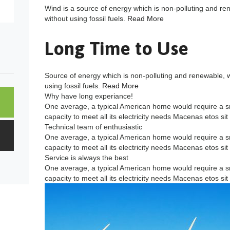
Wind is a source of energy which is non-polluting and re
without using fossil fuels.
Read More
Long Time to Use
Source of energy which is non-polluting and renewable, 
using fossil fuels.
Read More
Why have long experiance!
One average, a typical American home would require a s
capacity to meet all its electricity needs Macenas etos sit
Technical team of enthusiastic
One average, a typical American home would require a s
capacity to meet all its electricity needs Macenas etos sit
Service is always the best
One average, a typical American home would require a s
capacity to meet all its electricity needs Macenas etos sit