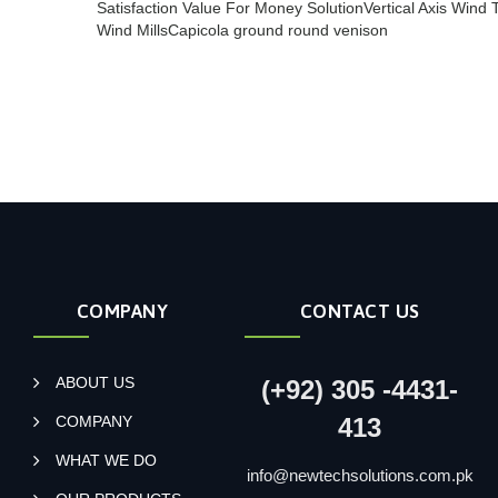
Satisfaction Value For Money Solution
Vertical Axis Wind 
Wind Mills
Capicola ground round venison
COMPANY
CONTACT US
ABOUT US
(+92) 305 -4431-
COMPANY
413
WHAT WE DO
info@newtechsolutions.com.pk