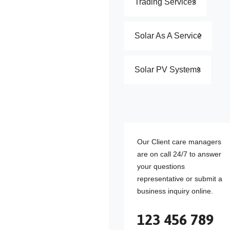
Trading Services
Solar As A Service
Solar PV Systems
Our Client care managers
are on call 24/7 to answer
your questions
representative or submit a
business inquiry online.
123 456 789