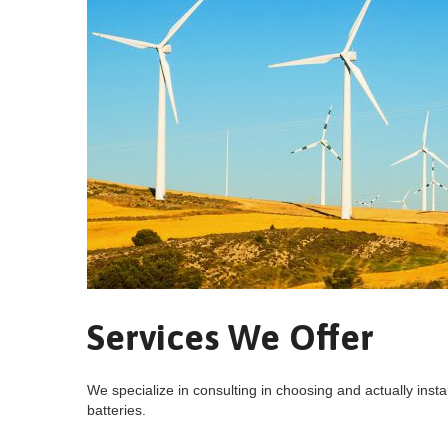
Services We Offer
We specialize in consulting in choosing and actually instal
batteries.