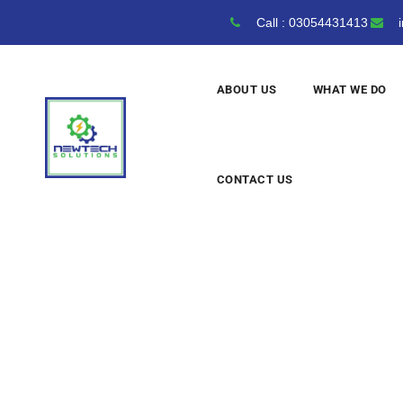
Call : 03054431413
i
ABOUT US
WHAT WE DO
CONTACT US
Solar
Technol