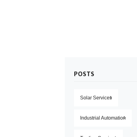
NewTech Solutions
>
Services
POSTS
Solar Services
Industrial Automation