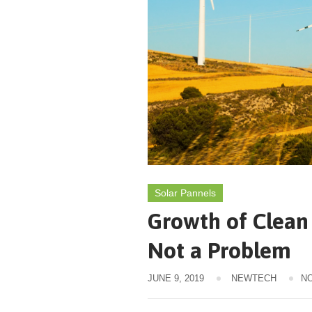
Solar Pannels
Growth of Clean 
Not a Problem
JUNE 9, 2019
NEWTECH
N