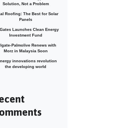
Solution, Not a Problem
al Roofing: The Best for Solar
Panels
l Gates Launches Clean Energy
Investment Fund
lgate-Palmolive Renews with
Morz in Malaysia Soon
energy innovations revolution
the developing world
ecent
omments