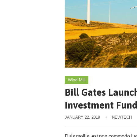
Wind Mill
Bill Gates Launc
Investment Fun
JANUARY 22, 2019
NEWTECH
Duis mollis, est non commodo luctu