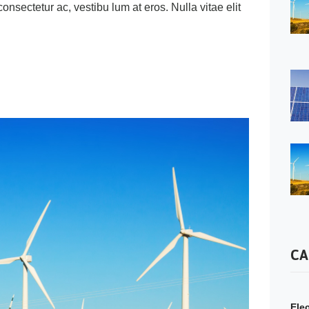
 consectetur ac, vestibu lum at eros. Nulla vitae elit
CA
Elec