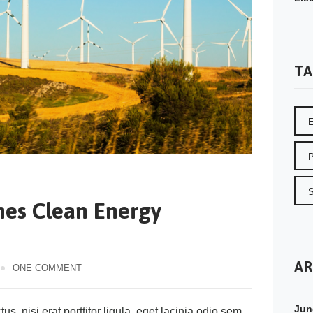
TA
hes Clean Energy
d
AR
ONE COMMENT
Jun
s, nisi erat porttitor ligula, eget lacinia odio sem