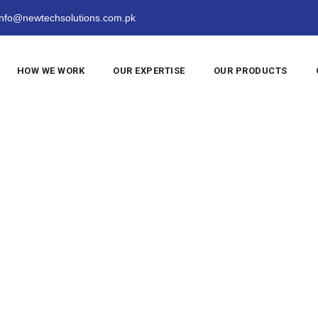
nfo@newtechsolutions.com.pk
HOW WE WORK
OUR EXPERTISE
OUR PRODUCTS
sic