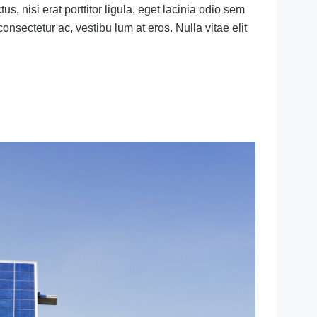
s, nisi erat porttitor ligula, eget lacinia odio sem
 consectetur ac, vestibu lum at eros. Nulla vitae elit