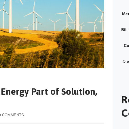
Met
Bil
Co
5 
Energy Part of Solution,
R
C
O COMMENTS