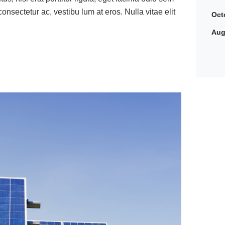
 consectetur ac, vestibu lum at eros. Nulla vitae elit
Oct
Aug