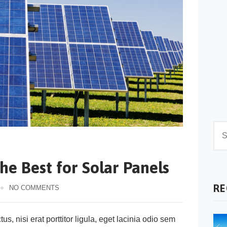
he Best for Solar Panels
RE
NO COMMENTS
s, nisi erat porttitor ligula, eget lacinia odio sem