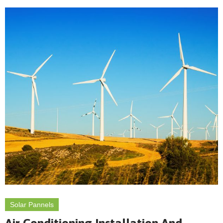
Solar Pannels