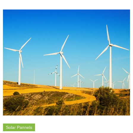
Solar Pannels