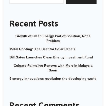
Recent Posts
Growth of Clean Energy Part of Solution, Not a
Problem
Metal Roofing: The Best for Solar Panels
Bill Gates Launches Clean Energy Investment Fund
Colgate-Palmolive Renews with Morz in Malaysia
Soon
5 energy innovations revolution the developing world
Recent Comments