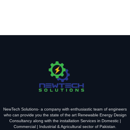
NewTech Solutions- a company with enthusiastic team of engineers
who can provide you the state of the art Renewable Energy Design
Consultancy along with the installation Services in Domestic |
Commercial | Industrial & Agricultural sector of Pakistan.