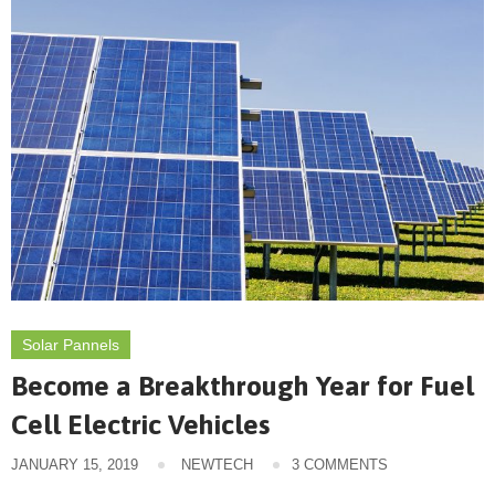
Solar Pannels
Become a Breakthrough Year for Fuel
Cell Electric Vehicles
JANUARY 15, 2019
NEWTECH
3 COMMENTS