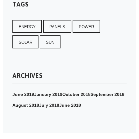
TAGS
ENERGY
PANELS
POWER
SOLAR
SUN
ARCHIVES
June 2019
January 2019
October 2018
September 2018
August 2018
July 2018
June 2018