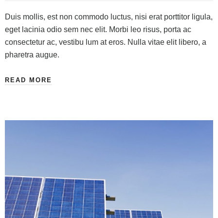
Duis mollis, est non commodo luctus, nisi erat porttitor ligula,
eget lacinia odio sem nec elit. Morbi leo risus, porta ac
consectetur ac, vestibu lum at eros. Nulla vitae elit libero, a
pharetra augue.
READ MORE