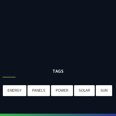
TAGS
ENERGY
PANELS
POWER
SOLAR
SUN