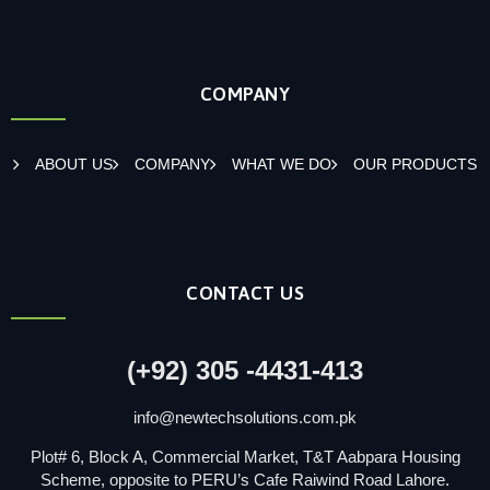
COMPANY
ABOUT US
COMPANY
WHAT WE DO
OUR PRODUCTS
CONTACT US
(+92) 305 -4431-413
info@newtechsolutions.com.pk
Plot# 6, Block A, Commercial Market, T&T Aabpara Housing
Scheme, opposite to PERU’s Cafe Raiwind Road Lahore.