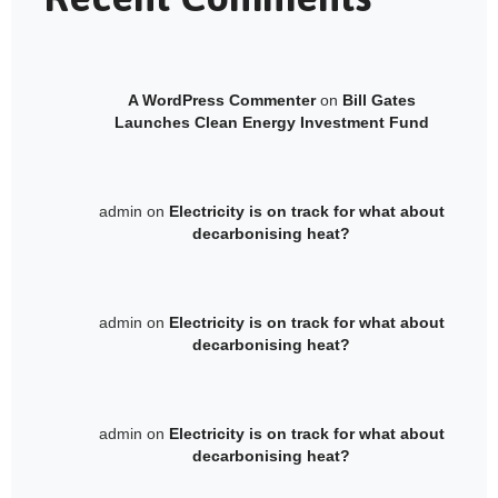
A WordPress Commenter
on
Bill Gates
Launches Clean Energy Investment Fund
admin
on
Electricity is on track for what about
decarbonising heat?
admin
on
Electricity is on track for what about
decarbonising heat?
admin
on
Electricity is on track for what about
decarbonising heat?