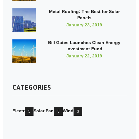
Metal Roofing: The Best for Solar
Panels
January 23, 2019
Bill Gates Launches Clean Energy
Investment Fund
January 22, 2019
CATEGORIES
Electricity
Solar Pannels
Wind Mill
5
5
3