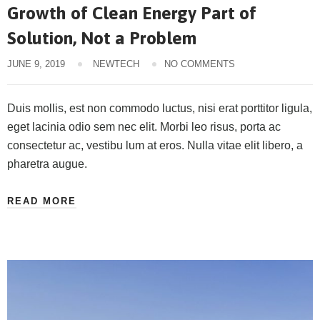
Growth of Clean Energy Part of
Solution, Not a Problem
JUNE 9, 2019
NEWTECH
NO COMMENTS
Duis mollis, est non commodo luctus, nisi erat porttitor ligula,
eget lacinia odio sem nec elit. Morbi leo risus, porta ac
consectetur ac, vestibu lum at eros. Nulla vitae elit libero, a
pharetra augue.
READ MORE