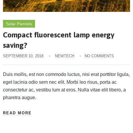
Solar Pannels
Compact fluorescent lamp energy
saving?
SEPTEMBER 10, 2018
NEWTECH
NO COMMENTS
Duis mollis, est non commodo luctus, nisi erat porttitor ligula,
eget lacinia odio sem nec elit. Morbi leo risus, porta ac
consectetur ac, vestibu lum at eros. Nulla vitae elit libero, a
pharetra augue.
READ MORE