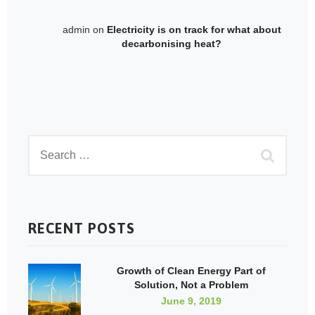
admin
on
Electricity is on track for what about
decarbonising heat?
RECENT POSTS
Growth of Clean Energy Part of
Solution, Not a Problem
June 9, 2019