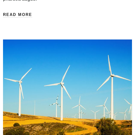
READ MORE