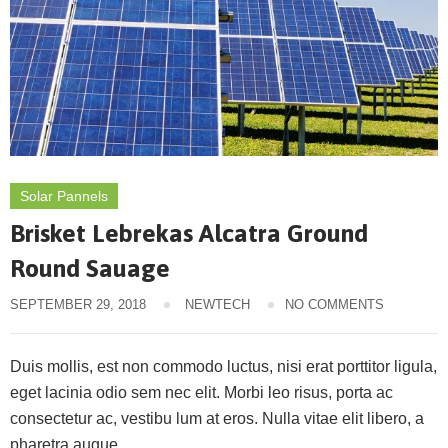
Solar Pannels
Brisket Lebrekas Alcatra Ground
Round Sauage
SEPTEMBER 29, 2018
NEWTECH
NO COMMENTS
Duis mollis, est non commodo luctus, nisi erat porttitor ligula,
eget lacinia odio sem nec elit. Morbi leo risus, porta ac
consectetur ac, vestibu lum at eros. Nulla vitae elit libero, a
pharetra augue.