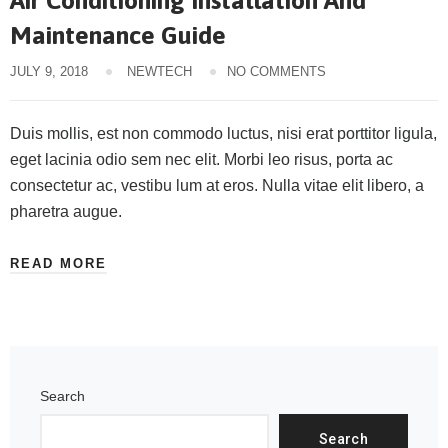
Air Conditioning Installation And
Maintenance Guide
JULY 9, 2018
NEWTECH
NO COMMENTS
Duis mollis, est non commodo luctus, nisi erat porttitor ligula,
eget lacinia odio sem nec elit. Morbi leo risus, porta ac
consectetur ac, vestibu lum at eros. Nulla vitae elit libero, a
pharetra augue.
READ MORE
Search
Search