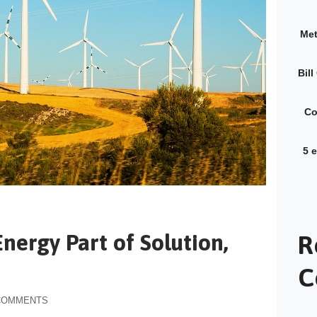
Met
Bil
Co
5 
nergy Part of Solution,
R
C
COMMENTS