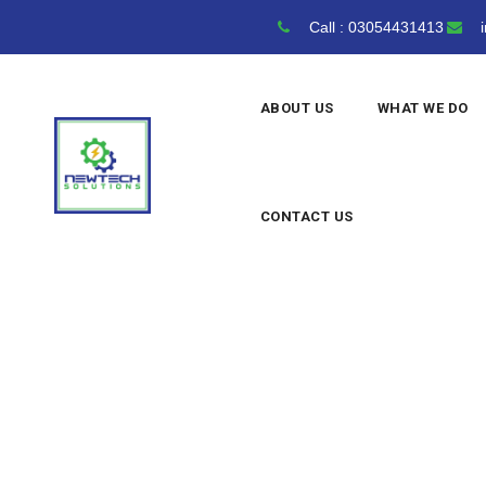
Skip
Call : 03054431413
i
to
content
ABOUT US
WHAT WE DO
CONTACT US
Archives
NewTech Solutions
>
Blog Clas