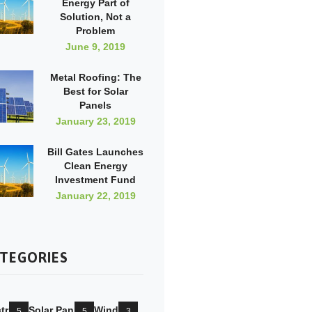
Energy Part of
Solution, Not a
Problem
June 9, 2019
Metal Roofing: The
Best for Solar
Panels
January 23, 2019
Bill Gates Launches
Clean Energy
Investment Fund
January 22, 2019
TEGORIES
tricity
Solar Pannels
Wind Mill
5
5
3