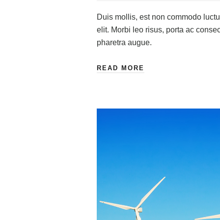
Duis mollis, est non commodo luctus,
elit. Morbi leo risus, porta ac consec
pharetra augue.
READ MORE