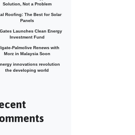
Solution, Not a Problem
al Roofing: The Best for Solar
Panels
l Gates Launches Clean Energy
Investment Fund
lgate-Palmolive Renews with
Morz in Malaysia Soon
energy innovations revolution
the developing world
ecent
omments