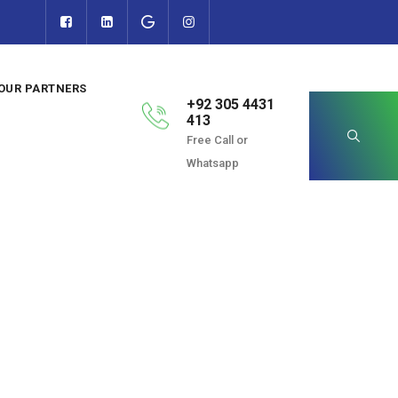
OUR PARTNERS
+92 305 4431
413
Free Call or
Whatsapp