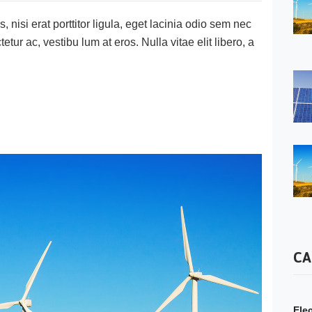
 nisi erat porttitor ligula, eget lacinia odio sem nec
tetur ac, vestibu lum at eros. Nulla vitae elit libero, a
CA
Elec