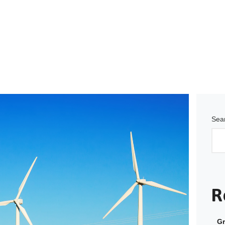
Sea
R
Gr