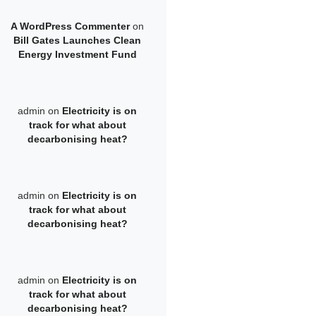
A WordPress Commenter
on
Bill Gates Launches Clean
Energy Investment Fund
admin
on
Electricity is on
track for what about
decarbonising heat?
admin
on
Electricity is on
track for what about
decarbonising heat?
admin
on
Electricity is on
track for what about
decarbonising heat?