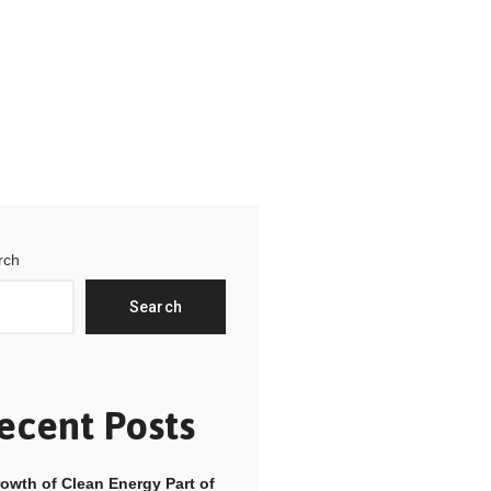
rch
Search
ecent Posts
owth of Clean Energy Part of