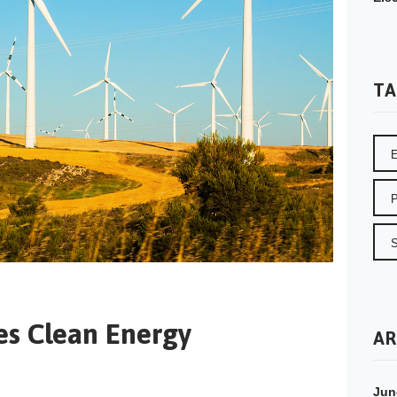
TA
es Clean Energy
AR
Jun