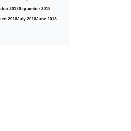
ober 2018
September 2018
ust 2018
July 2018
June 2018