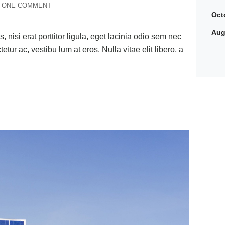
ONE COMMENT
Oct
Aug
 nisi erat porttitor ligula, eget lacinia odio sem nec
tetur ac, vestibu lum at eros. Nulla vitae elit libero, a