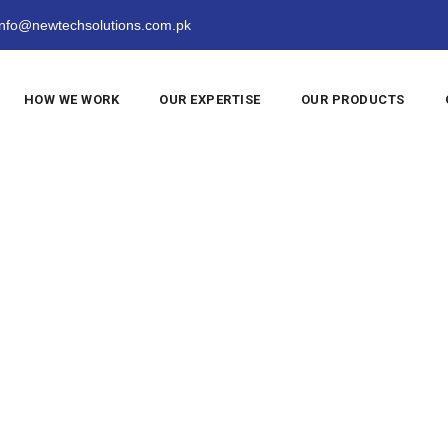
nfo@newtechsolutions.com.pk
HOW WE WORK
OUR EXPERTISE
OUR PRODUCTS
sic
>
2019