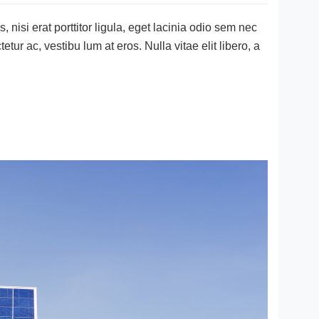
 nisi erat porttitor ligula, eget lacinia odio sem nec
tetur ac, vestibu lum at eros. Nulla vitae elit libero, a