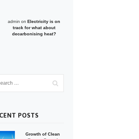
admin
on
Electricity is on
track for what about
decarbonising heat?
CENT POSTS
Growth of Clean