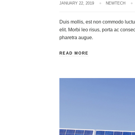
JANUARY 22, 2019
NEWTECH
Duis mollis, est non commodo luctus,
elit. Morbi leo risus, porta ac consec
pharetra augue.
READ MORE