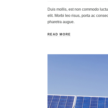
Duis mollis, est non commodo luctus,
elit. Morbi leo risus, porta ac consec
pharetra augue.
READ MORE