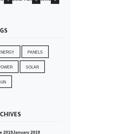
GS
ENERGY
PANELS
POWER
SOLAR
SUN
CHIVES
e 2019
January 2019