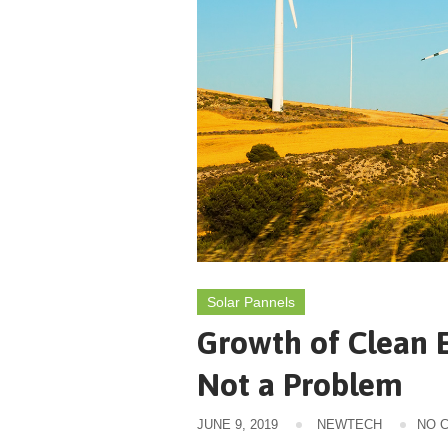
Solar Pannels
Growth of Clean E
Not a Problem
JUNE 9, 2019
NEWTECH
NO 