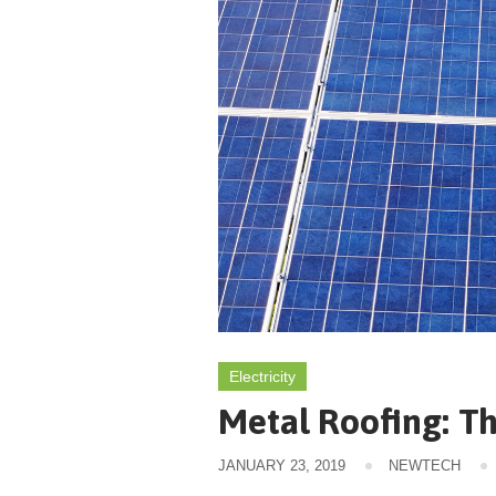
Electricity
Metal Roofing: Th
JANUARY 23, 2019
NEWTECH