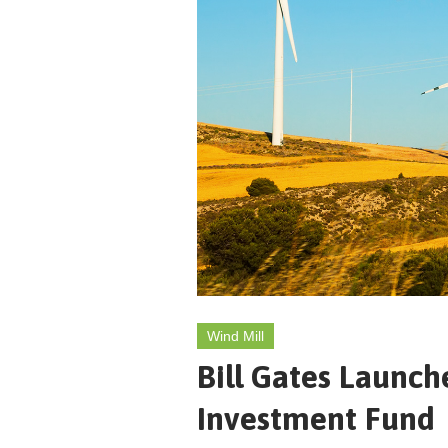
Wind Mill
Bill Gates Launch
Investment Fund