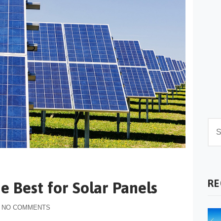
RE
e Best for Solar Panels
NO COMMENTS